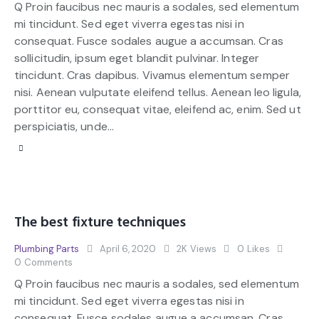
Q Proin faucibus nec mauris a sodales, sed elementum
mi tincidunt. Sed eget viverra egestas nisi in
consequat. Fusce sodales augue a accumsan. Cras
sollicitudin, ipsum eget blandit pulvinar. Integer
tincidunt. Cras dapibus. Vivamus elementum semper
nisi. Aenean vulputate eleifend tellus. Aenean leo ligula,
porttitor eu, consequat vitae, eleifend ac, enim. Sed ut
perspiciatis, unde…
The best fixture techniques
Plumbing Parts
April 6, 2020
2K
Views
0
Likes
0
Comments
Q Proin faucibus nec mauris a sodales, sed elementum
mi tincidunt. Sed eget viverra egestas nisi in
consequat. Fusce sodales augue a accumsan. Cras