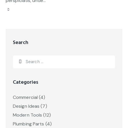
perspiciatis, unde…
Search
Categories
Commercial
(4)
Design Ideas
(7)
Modern Tools
(12)
Plumbing Parts
(4)