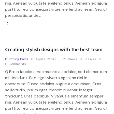
nisi. Aenean vulputate eleifend tellus. Aenean leo ligula,
porttitor eu, consequat vitae, eleifend ac, enim. Sed ut
perspiciatis, unde…
Creating stylish designs with the best team
Plumbing Parts
April 4, 2020
2K
Views
0
Likes
0
Comments
Q Proin faucibus nec mauris a sodales, sed elementum
mi tincidunt. Sed eget viverra egestas nisi in
consequat. Fusce sodales augue a accumsan. Cras
sollicitudin, ipsum eget blandit pulvinar. Integer
tincidunt. Cras dapibus. Vivamus elementum semper
nisi. Aenean vulputate eleifend tellus. Aenean leo ligula,
porttitor eu, consequat vitae, eleifend ac, enim. Sed ut