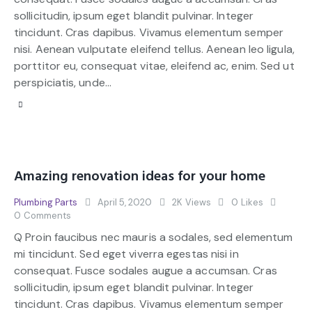
sollicitudin, ipsum eget blandit pulvinar. Integer
tincidunt. Cras dapibus. Vivamus elementum semper
nisi. Aenean vulputate eleifend tellus. Aenean leo ligula,
porttitor eu, consequat vitae, eleifend ac, enim. Sed ut
perspiciatis, unde…
Amazing renovation ideas for your home
Plumbing Parts
April 5, 2020
2K
Views
0
Likes
0
Comments
Q Proin faucibus nec mauris a sodales, sed elementum
mi tincidunt. Sed eget viverra egestas nisi in
consequat. Fusce sodales augue a accumsan. Cras
sollicitudin, ipsum eget blandit pulvinar. Integer
tincidunt. Cras dapibus. Vivamus elementum semper