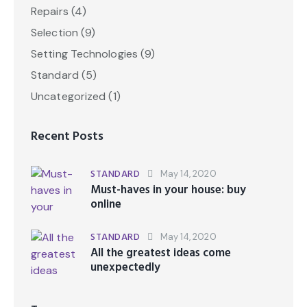
Repairs
(4)
Selection
(9)
Setting Technologies
(9)
Standard
(5)
Uncategorized
(1)
Recent Posts
STANDARD
May 14, 2020
Must-haves in your house: buy
online
STANDARD
May 14, 2020
All the greatest ideas come
unexpectedly