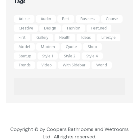
Tags
Article
Audio
Best
Business
Course
Creative
Design
Fashion
Featured
First
Gallery
Health
Ideas
Lifestyle
Model
Modern
Quote
Shop
Startup
Style 1
Style 2
Style 4
Trends
Video
With Sidebar
World
Copyright © by Coopers Bathrooms and Wetrooms
Ltd . All rights reserved.