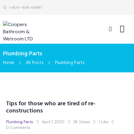
1-800-458-56987
Plumbing Parts
Home
All Posts
Plumbing Parts
Tips for those who are tired of re-
constructions
Plumbing Parts
April 7, 2020
2K
Views
1
Like
0
Comments